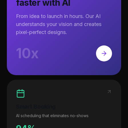
faster with AI
From idea to launch in hours. Our AI
understands your vision and creates
pixel-perfect designs.
10x
Smart Booking
AI scheduling that eliminates no-shows