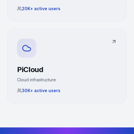
20K+
active users
PiCloud
Cloud infrastructure
30K+
active users