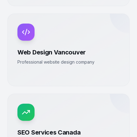
Web Design Vancouver
Professional website design company
SEO Services Canada