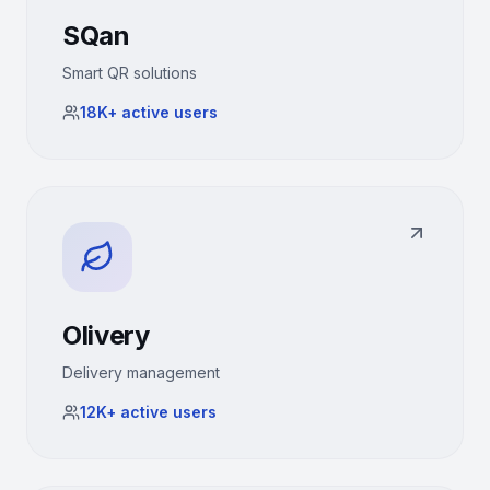
SQan
Smart QR solutions
18K+
active users
Olivery
Delivery management
12K+
active users