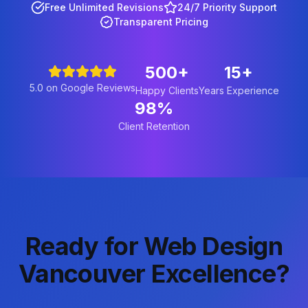
Free Unlimited Revisions
24/7 Priority Support
Transparent Pricing
500+
15+
5.0 on Google Reviews
Happy Clients
Years Experience
98%
Client Retention
Ready for Web Design
Vancouver Excellence?