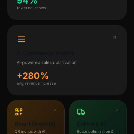
94%
fewer no-shows
E-Commerce Engine
AI-powered sales optimization
+280%
avg. revenue increase
Smart Ordering
Delivery AI
QR menus with AI
Route optimization &