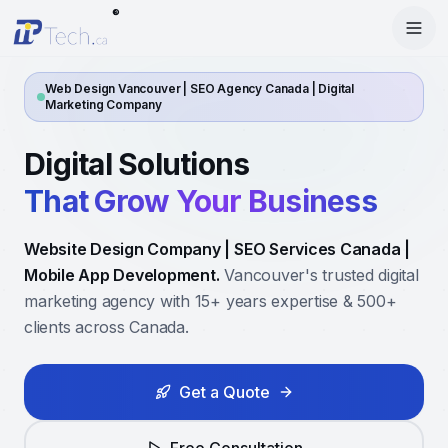
®
Menu
Home
Web Design Vancouver | SEO Agency Canada | Digital
Marketing Company
Enter Dashboard
Services
Digital Solutions
Features
Mobile Apps
That Grow Your Business
Products
Site Builder
Web Design
Website Design Company | SEO Services Canada |
Blog
StartRise
Booking System
Mobile App Development.
SEO
Vancouver's trusted digital
marketing agency with 15+ years expertise & 500+
About
SQan
E-Commerce
Google Ads
clients across Canada.
Contact
About Us
Olivery
Online Ordering
Meta Ads
Get a Quote
Our Team
PiOne
Delivery
Social Media