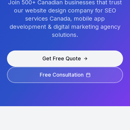
Join 500+ Canadian businesses that trust
our website design company for SEO
services Canada, mobile app
development & digital marketing agency
solutions.
Get Free Quote
Free Consultation