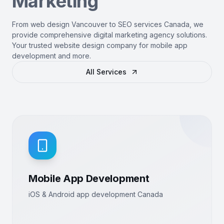
Marketing
From web design Vancouver to SEO services Canada, we
provide comprehensive digital marketing agency solutions.
Your trusted website design company for mobile app
development and more.
All Services
Mobile App Development
iOS & Android app development Canada