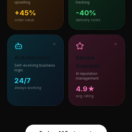
upselling
tracking
+45%
-40%
order value
delivery costs
AI Automation
Review
Guardian
Self-evolving business
logic
AI reputation
management
24/7
4.9★
always working
avg. rating