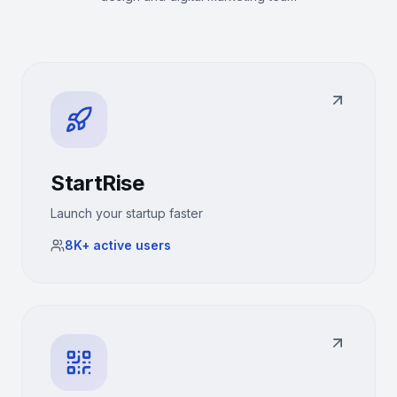
StartRise
Launch your startup faster
8K+
active users