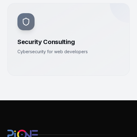
Security Consulting
Cybersecurity for web developers