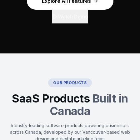
Explore All Features
Watch Demo
OUR PRODUCTS
SaaS Products
Built in
Canada
Industry-leading software products powering businesses
across Canada, developed by our Vancouver-based web
design and digital marketing team