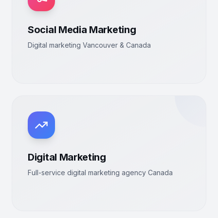
Social Media Marketing
Digital marketing Vancouver & Canada
Digital Marketing
Full-service digital marketing agency Canada