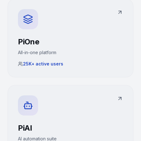
PiOne
All-in-one platform
25K+
active users
PiAI
AI automation suite