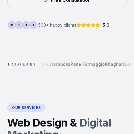
Free Consultation
Our Work
PiAI
AI Automation
Digital Marketing
PiCloud
AI Google Review
Security
500+ happy clients
5.0
M
S
T
A
View All Features →
View All →
Nike
Starbucks
Pane Formaggio
Khaghan
Sahel
TRUSTED BY
OUR SERVICES
Web Design &
Digital