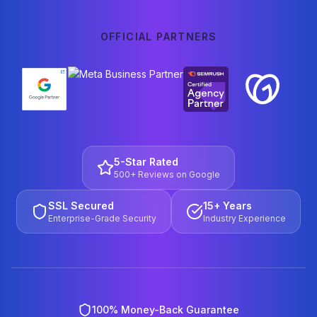
OFFICIAL PARTNERS
5-Star Rated
500+ Reviews on Google
SSL Secured
15+ Years
Enterprise-Grade Security
Industry Experience
100% Money-Back Guarantee