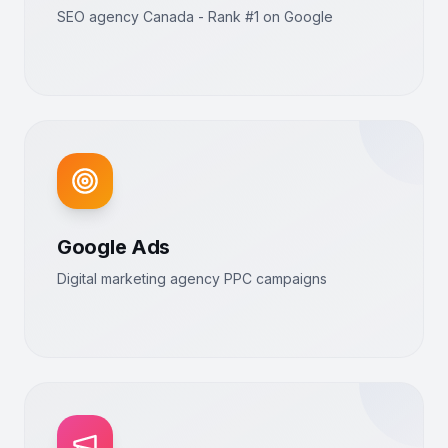
SEO agency Canada - Rank #1 on Google
Google Ads
Digital marketing agency PPC campaigns