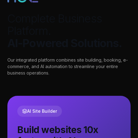
Complete Business
Platform.
AI-Powered Solutions.
Our integrated platform combines site building, booking, e-
commerce, and AI automation to streamline your entire
business operations.
AI Site Builder
Build websites 10x