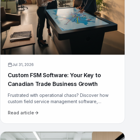
Jul 31, 2026
Custom FSM Software: Your Key to
Canadian Trade Business Growth
Frustrated with operational chaos? Discover how
custom field service management software,
designed for Canadian trades, can optimize your
Read article
operations and drive growth.