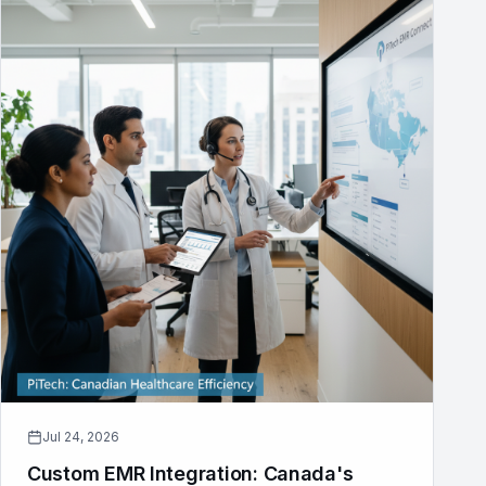
Jul 24, 2026
Custom EMR Integration: Canada's