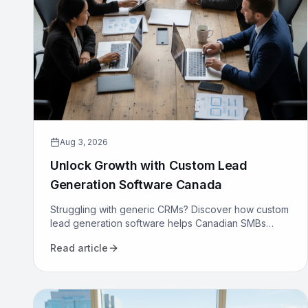
Aug 3, 2026
Unlock Growth with Custom Lead
Generation Software Canada
Struggling with generic CRMs? Discover how custom
lead generation software helps Canadian SMBs
reduce costs, increase qualified leads, and
Read article
automate sales.