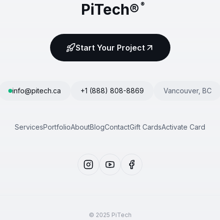
PiTech®
®
Start Your Project
info@pitech.ca
+1 (888) 808-8869
Vancouver, BC
Services
Portfolio
About
Blog
Contact
Gift Cards
Activate Card
© 2025 PiTech