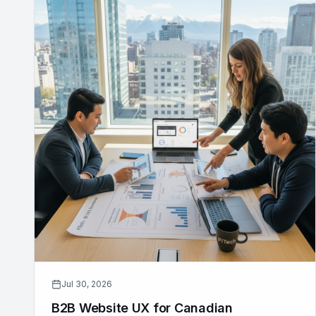
Jul 30, 2026
B2B Website UX for Canadian