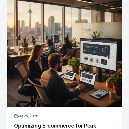
Jul 25, 2026
Optimizing E-commerce for Peak