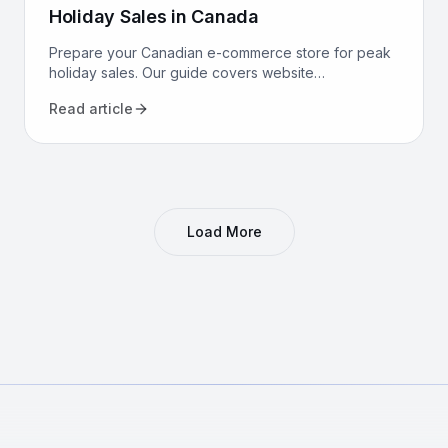
Holiday Sales in Canada
Prepare your Canadian e-commerce store for peak
holiday sales. Our guide covers website
performance, conversion optimization, logistics, and
Read article
marketing to maximize revenue.
Load More