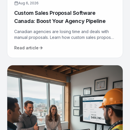
Aug 6, 2026
Custom Sales Proposal Software
Canada: Boost Your Agency Pipeline
Canadian agencies are losing time and deals with
manual proposals. Learn how custom sales proposal
software automates workflows and boosts win rates.
Read article