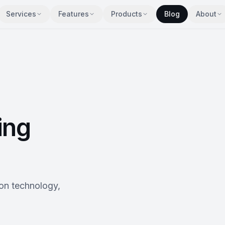
Services
Features
Products
Blog
About
ing
 on technology,