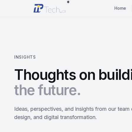
®
Home
INSIGHTS
Thoughts on build
the future.
Ideas, perspectives, and insights from our team
design, and digital transformation.