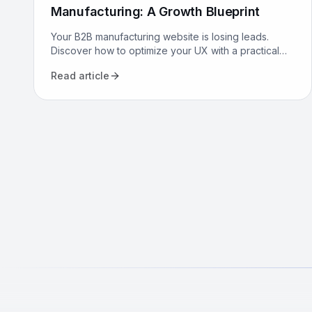
Manufacturing: A Growth Blueprint
Your B2B manufacturing website is losing leads.
Discover how to optimize your UX with a practical
growth blueprint for Canadian manufacturers to
Read article
attract and convert.