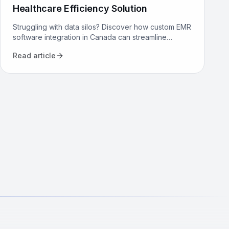
Healthcare Efficiency Solution
Struggling with data silos? Discover how custom EMR
software integration in Canada can streamline
workflows, reduce costs, and improve patient care
Read article
for your clinic.