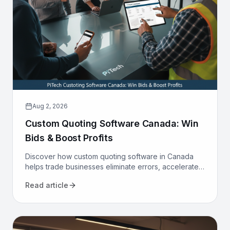
Aug 2, 2026
Custom Quoting Software Canada: Win
Bids & Boost Profits
Discover how custom quoting software in Canada
helps trade businesses eliminate errors, accelerate
proposals, and increase win rates. Transform your
Read article
sales process today.