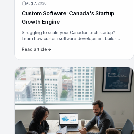
Aug 7, 2026
Custom Software: Canada's Startup
Growth Engine
Struggling to scale your Canadian tech startup?
Learn how custom software development builds
proprietary advantage, boosts efficiency, and
Read article
secures long-term growth.