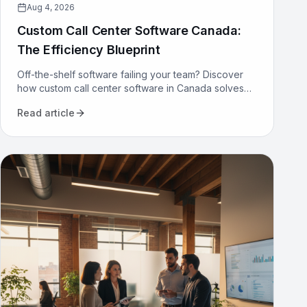
Aug 4, 2026
Custom Call Center Software Canada:
The Efficiency Blueprint
Off-the-shelf software failing your team? Discover
how custom call center software in Canada solves
compliance, bilingualism, and efficiency challenges
Read article
for good.