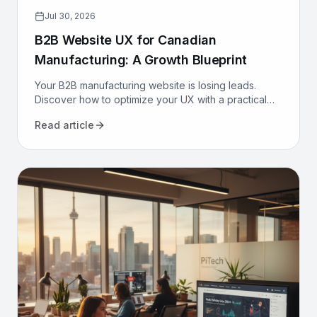
Jul 30, 2026
B2B Website UX for Canadian
Manufacturing: A Growth Blueprint
Your B2B manufacturing website is losing leads.
Discover how to optimize your UX with a practical
growth blueprint for Canadian manufacturers to
Read article
attract and convert.