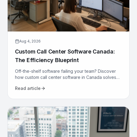
Aug 4, 2026
Custom Call Center Software Canada:
The Efficiency Blueprint
Off-the-shelf software failing your team? Discover
how custom call center software in Canada solves
compliance, bilingualism, and efficiency challenges
Read article
for good.