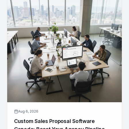
Aug 6, 2026
Custom Sales Proposal Software