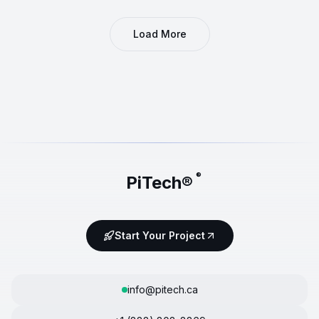
Load More
®
PiTech®
Start Your Project
info@pitech.ca