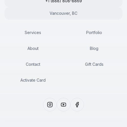
+1 (888) 808-8869
Vancouver, BC
Services
Portfolio
About
Blog
Contact
Gift Cards
Activate Card