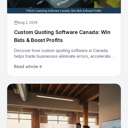
Aug 2, 2026
Custom Quoting Software Canada: Win
Bids & Boost Profits
Discover how custom quoting software in Canada
helps trade businesses eliminate errors, accelerate
proposals, and increase win rates. Transform your
Read article
sales process today.