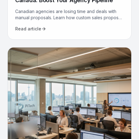
Canada: Boost Your Agency Pipeline
Canadian agencies are losing time and deals with
manual proposals. Learn how custom sales proposal
software automates workflows and boosts win rates.
Read article