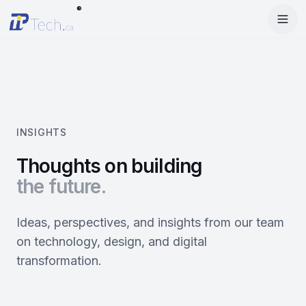
®
Menu
Home
Enter Dashboard
Services
Features
Mobile Apps
INSIGHTS
Products
Site Builder
Web Design
Thoughts on building
the future.
Blog
StartRise
Booking System
SEO
About
SQan
E-Commerce
Google Ads
Ideas, perspectives, and insights from our team
on technology, design, and digital
Contact
About Us
Olivery
Online Ordering
Meta Ads
transformation.
Our Team
PiOne
Delivery
Social Media