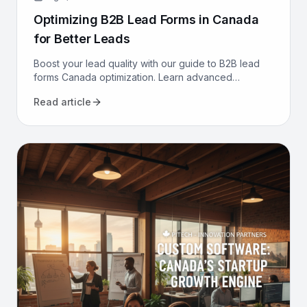
Optimizing B2B Lead Forms in Canada
for Better Leads
Boost your lead quality with our guide to B2B lead
forms Canada optimization. Learn advanced
strategies, from CRM integration to AI, to get better
Read article
leads now.