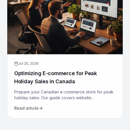
Jul 25, 2026
Optimizing E-commerce for Peak
Holiday Sales in Canada
Prepare your Canadian e-commerce store for peak
holiday sales. Our guide covers website
performance, conversion optimization, logistics, and
Read article
marketing to maximize revenue.