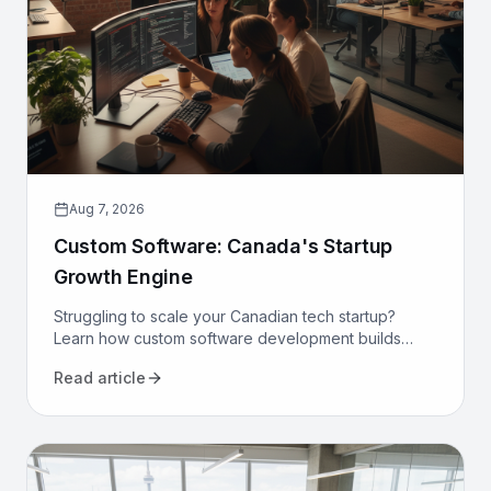
Aug 7, 2026
Custom Software: Canada's Startup
Growth Engine
Struggling to scale your Canadian tech startup?
Learn how custom software development builds
proprietary advantage, boosts efficiency, and
Read article
secures long-term growth.