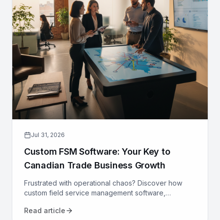
Jul 31, 2026
Custom FSM Software: Your Key to
Canadian Trade Business Growth
Frustrated with operational chaos? Discover how
custom field service management software,
designed for Canadian trades, can optimize your
Read article
operations and drive growth.