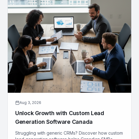
Aug 3, 2026
Unlock Growth with Custom Lead
Generation Software Canada
Struggling with generic CRMs? Discover how custom