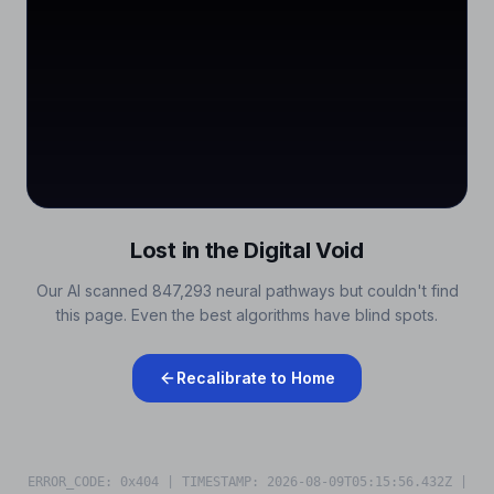
Lost in the Digital Void
Our AI scanned 847,293 neural pathways but couldn't find
this page. Even the best algorithms have blind spots.
Recalibrate to Home
ERROR_CODE: 0x404 | TIMESTAMP:
2026-08-09T05:15:56.584Z
|