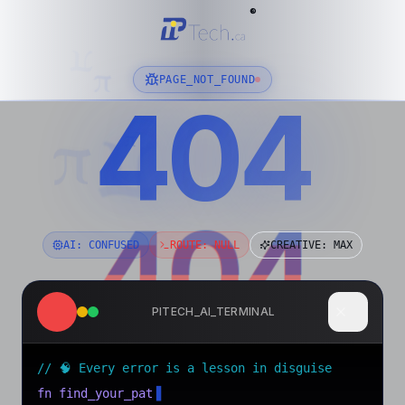
®
π
π
PAGE_NOT_FOUND
404
01001000 01100101 01101100 01101100 01101111
π
π
π
404
404
AI: CONFUSED
ROUTE: NULL
CREATIVE: MAX
PITECH_AI_TERMINAL
// 🧠 Every error is a lesson in disguise
fn find_your_path()
▋