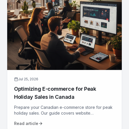
Jul 25, 2026
Optimizing E-commerce for Peak
Holiday Sales in Canada
Prepare your Canadian e-commerce store for peak
holiday sales. Our guide covers website
performance, conversion optimization, logistics, and
Read article
marketing to maximize revenue.