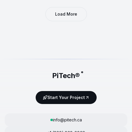
Load More
®
PiTech®
Start Your Project
info@pitech.ca