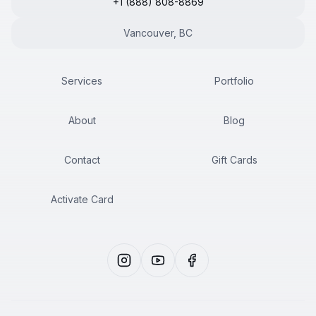
+1 (888) 808-8869
Vancouver, BC
Services
Portfolio
About
Blog
Contact
Gift Cards
Activate Card