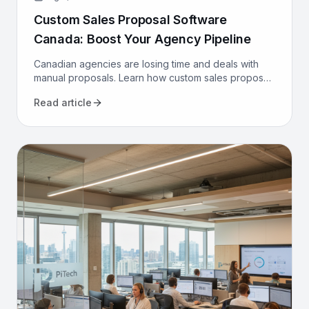
Custom Sales Proposal Software
Canada: Boost Your Agency Pipeline
Canadian agencies are losing time and deals with
manual proposals. Learn how custom sales proposal
software automates workflows and boosts win rates.
Read article