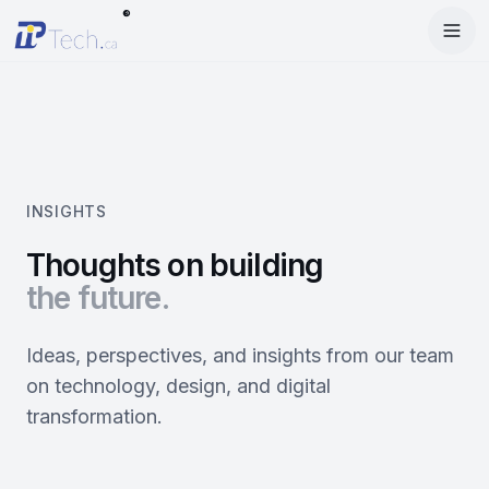
®
Menu
Home
Enter Dashboard
Services
Features
Mobile Apps
INSIGHTS
Products
Site Builder
Web Design
Thoughts on building
the future.
Blog
StartRise
Booking System
SEO
About
SQan
E-Commerce
Google Ads
Ideas, perspectives, and insights from our team
on technology, design, and digital
Contact
About Us
Olivery
Online Ordering
Meta Ads
transformation.
Our Team
PiOne
Delivery
Social Media