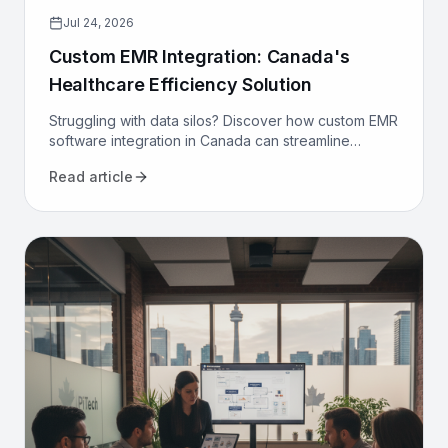
Jul 24, 2026
Custom EMR Integration: Canada's
Healthcare Efficiency Solution
Struggling with data silos? Discover how custom EMR
software integration in Canada can streamline
workflows, reduce costs, and improve patient care
Read article
for your clinic.