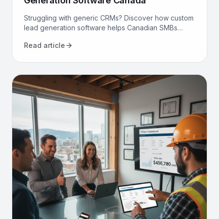
Generation Software Canada
Struggling with generic CRMs? Discover how custom
lead generation software helps Canadian SMBs
reduce costs, increase qualified leads, and
Read article
automate sales.