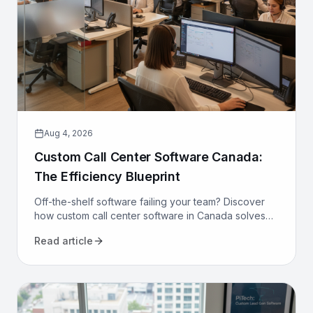
Aug 4, 2026
Custom Call Center Software Canada:
The Efficiency Blueprint
Off-the-shelf software failing your team? Discover
how custom call center software in Canada solves
compliance, bilingualism, and efficiency challenges
Read article
for good.