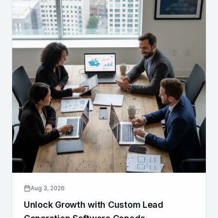
Aug 3, 2026
Unlock Growth with Custom Lead