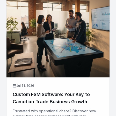
Jul 31, 2026
Custom FSM Software: Your Key to
Canadian Trade Business Growth
Frustrated with operational chaos? Discover how