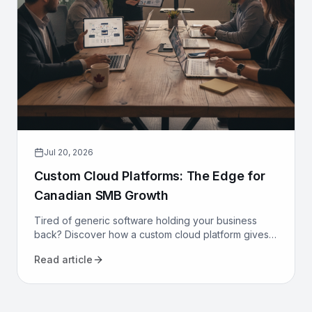
Jul 20, 2026
Custom Cloud Platforms: The Edge for
Canadian SMB Growth
Tired of generic software holding your business
back? Discover how a custom cloud platform gives
Canadian SMBs a competitive edge through tailored
Read article
workflows.