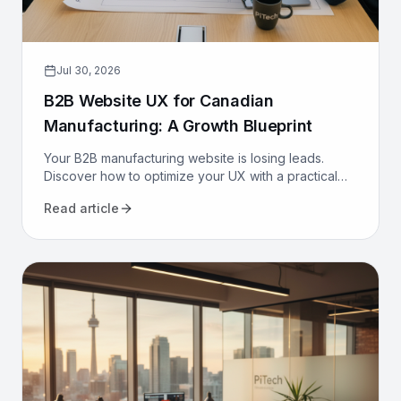
Jul 30, 2026
B2B Website UX for Canadian
Manufacturing: A Growth Blueprint
Your B2B manufacturing website is losing leads.
Discover how to optimize your UX with a practical
growth blueprint for Canadian manufacturers to
Read article
attract and convert.