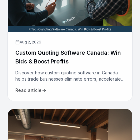
Aug 2, 2026
Custom Quoting Software Canada: Win
Bids & Boost Profits
Discover how custom quoting software in Canada
helps trade businesses eliminate errors, accelerate
proposals, and increase win rates. Transform your
Read article
sales process today.