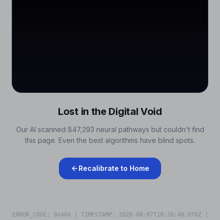
Lost in the Digital Void
Our AI scanned 847,293 neural pathways but couldn't find
this page. Even the best algorithms have blind spots.
Recalibrate to Home
ERROR_CODE: 0x404 | TIMESTAMP:
2026-08-07T18:20:40.241Z
|