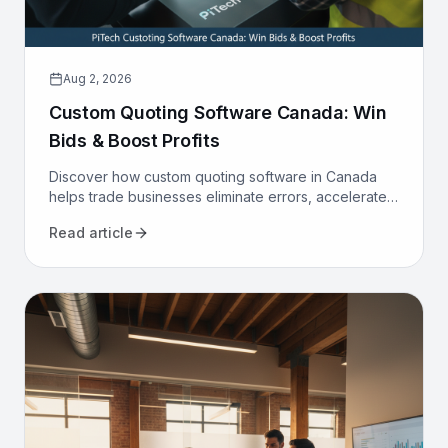
Aug 2, 2026
Custom Quoting Software Canada: Win
Bids & Boost Profits
Discover how custom quoting software in Canada
helps trade businesses eliminate errors, accelerate
proposals, and increase win rates. Transform your
Read article
sales process today.