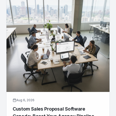
Aug 6, 2026
Custom Sales Proposal Software