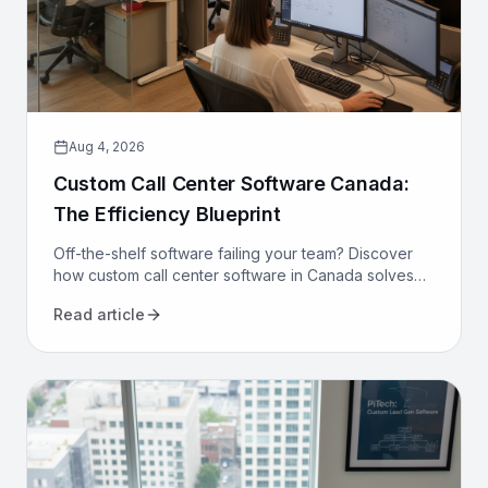
Aug 4, 2026
Custom Call Center Software Canada:
The Efficiency Blueprint
Off-the-shelf software failing your team? Discover
how custom call center software in Canada solves
compliance, bilingualism, and efficiency challenges
Read article
for good.