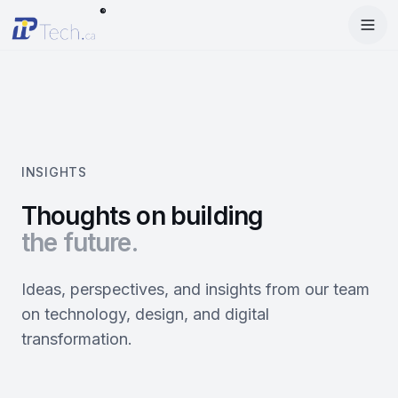
®
Menu
Home
Enter Dashboard
Services
Features
Mobile Apps
INSIGHTS
Products
Site Builder
Web Design
Thoughts on building
the future.
Blog
StartRise
Booking System
SEO
About
SQan
E-Commerce
Google Ads
Ideas, perspectives, and insights from our team
on technology, design, and digital
Contact
About Us
Olivery
Online Ordering
Meta Ads
transformation.
Our Team
PiOne
Delivery
Social Media