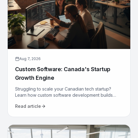
Aug 7, 2026
Custom Software: Canada's Startup
Growth Engine
Struggling to scale your Canadian tech startup?
Learn how custom software development builds
proprietary advantage, boosts efficiency, and
Read article
secures long-term growth.