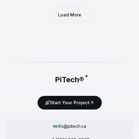
Load More
®
PiTech®
Start Your Project
info@pitech.ca