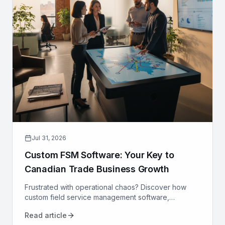
Jul 31, 2026
Custom FSM Software: Your Key to
Canadian Trade Business Growth
Frustrated with operational chaos? Discover how
custom field service management software,
designed for Canadian trades, can optimize your
Read article
operations and drive growth.