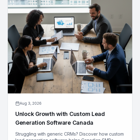
Aug 3, 2026
Unlock Growth with Custom Lead
Generation Software Canada
Struggling with generic CRMs? Discover how custom