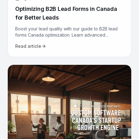
Optimizing B2B Lead Forms in Canada
for Better Leads
Boost your lead quality with our guide to B2B lead
forms Canada optimization. Learn advanced
strategies, from CRM integration to AI, to get better
Read article
leads now.