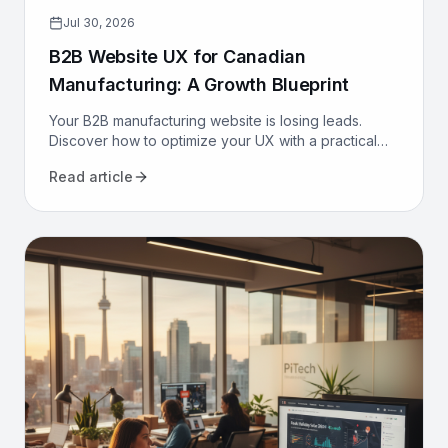
Jul 30, 2026
B2B Website UX for Canadian
Manufacturing: A Growth Blueprint
Your B2B manufacturing website is losing leads.
Discover how to optimize your UX with a practical
growth blueprint for Canadian manufacturers to
Read article
attract and convert.