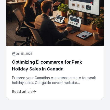
Jul 25, 2026
Optimizing E-commerce for Peak
Holiday Sales in Canada
Prepare your Canadian e-commerce store for peak
holiday sales. Our guide covers website
performance, conversion optimization, logistics, and
Read article
marketing to maximize revenue.