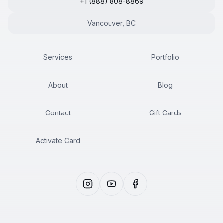
+1 (888) 808-8869
Vancouver, BC
Services
Portfolio
About
Blog
Contact
Gift Cards
Activate Card