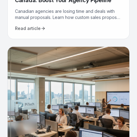
Canada: Boost Your Agency Pipeline
Canadian agencies are losing time and deals with
manual proposals. Learn how custom sales proposal
software automates workflows and boosts win rates.
Read article