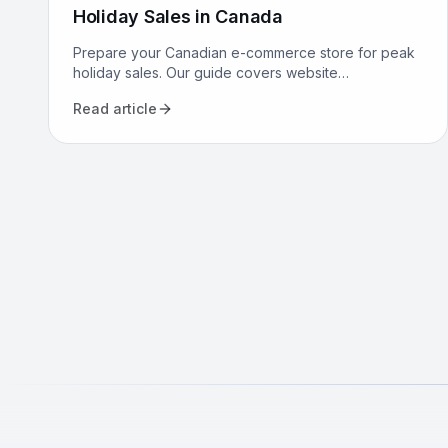
Holiday Sales in Canada
Prepare your Canadian e-commerce store for peak
holiday sales. Our guide covers website
performance, conversion optimization, logistics, and
Read article
marketing to maximize revenue.