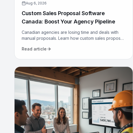
Aug 6, 2026
Custom Sales Proposal Software
Canada: Boost Your Agency Pipeline
Canadian agencies are losing time and deals with
manual proposals. Learn how custom sales proposal
software automates workflows and boosts win rates.
Read article