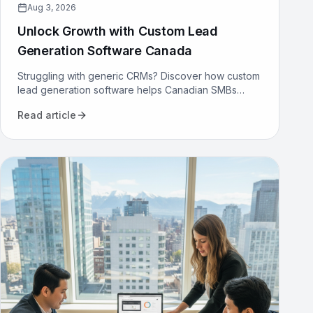
Aug 3, 2026
Unlock Growth with Custom Lead
Generation Software Canada
Struggling with generic CRMs? Discover how custom
lead generation software helps Canadian SMBs
reduce costs, increase qualified leads, and
Read article
automate sales.