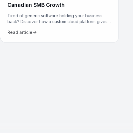
Canadian SMB Growth
Tired of generic software holding your business
back? Discover how a custom cloud platform gives
Canadian SMBs a competitive edge through tailored
Read article
workflows.