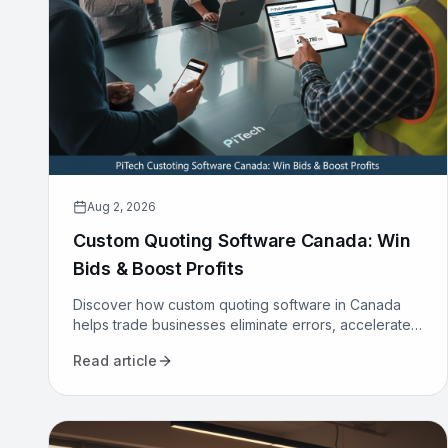
Aug 2, 2026
Custom Quoting Software Canada: Win
Bids & Boost Profits
Discover how custom quoting software in Canada
helps trade businesses eliminate errors, accelerate
proposals, and increase win rates. Transform your
Read article
sales process today.