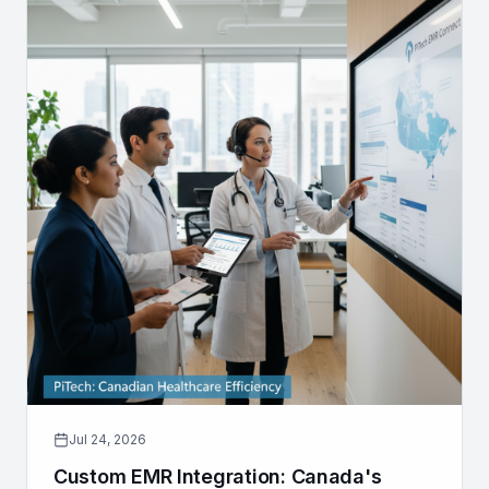
Jul 24, 2026
Custom EMR Integration: Canada's