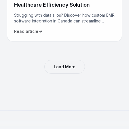
Healthcare Efficiency Solution
Struggling with data silos? Discover how custom EMR
software integration in Canada can streamline
workflows, reduce costs, and improve patient care
Read article
for your clinic.
Load More