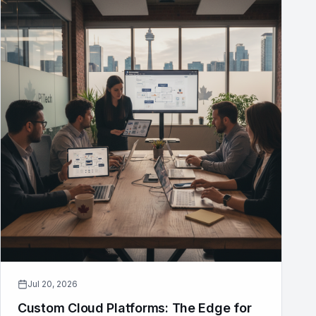
Jul 20, 2026
Custom Cloud Platforms: The Edge for