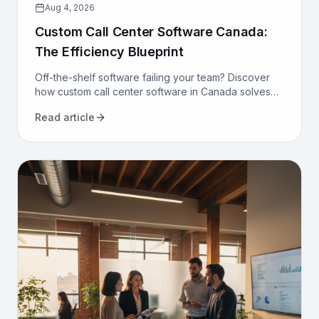
Aug 4, 2026
Custom Call Center Software Canada:
The Efficiency Blueprint
Off-the-shelf software failing your team? Discover
how custom call center software in Canada solves
compliance, bilingualism, and efficiency challenges
Read article
for good.