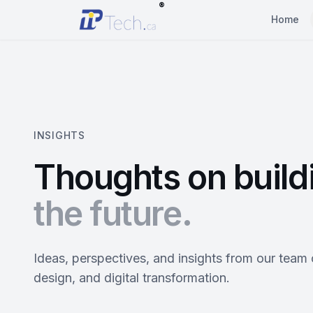
®
Home
INSIGHTS
Thoughts on build
the future.
Ideas, perspectives, and insights from our team
design, and digital transformation.