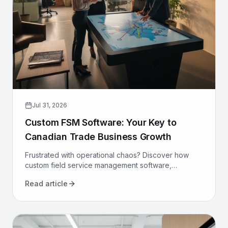
Jul 31, 2026
Custom FSM Software: Your Key to
Canadian Trade Business Growth
Frustrated with operational chaos? Discover how
custom field service management software,
designed for Canadian trades, can optimize your
Read article
operations and drive growth.