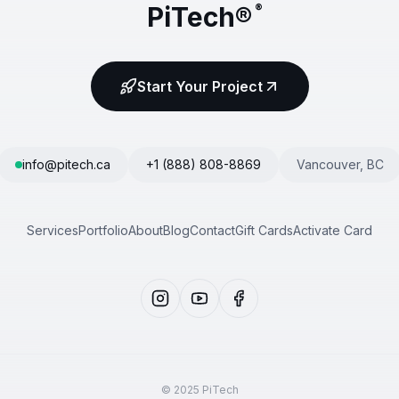
PiTech®
®
Start Your Project
info@pitech.ca
+1 (888) 808-8869
Vancouver, BC
Services
Portfolio
About
Blog
Contact
Gift Cards
Activate Card
© 2025 PiTech