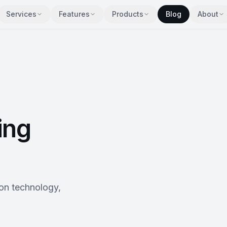
Services
Features
Products
Blog
About
ing
 on technology,