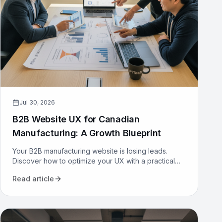
Jul 30, 2026
B2B Website UX for Canadian
Manufacturing: A Growth Blueprint
Your B2B manufacturing website is losing leads.
Discover how to optimize your UX with a practical
growth blueprint for Canadian manufacturers to
Read article
attract and convert.