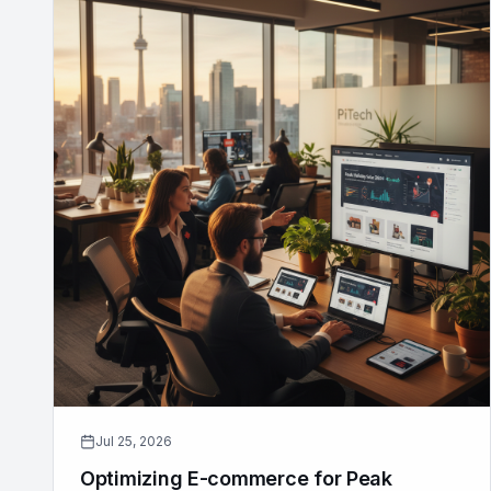
Jul 25, 2026
Optimizing E-commerce for Peak