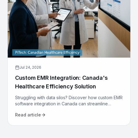
Jul 24, 2026
Custom EMR Integration: Canada's
Healthcare Efficiency Solution
Struggling with data silos? Discover how custom EMR
software integration in Canada can streamline
workflows, reduce costs, and improve patient care
Read article
for your clinic.