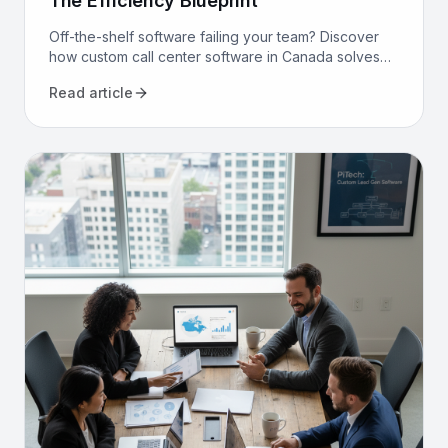
The Efficiency Blueprint
Off-the-shelf software failing your team? Discover
how custom call center software in Canada solves
compliance, bilingualism, and efficiency challenges
Read article
for good.