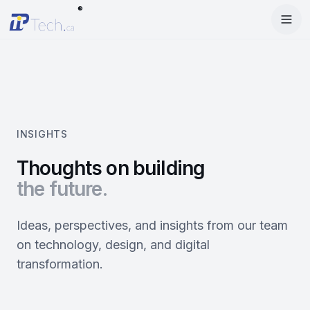
®
Menu
Home
Enter Dashboard
Services
Features
Mobile Apps
INSIGHTS
Products
Site Builder
Web Design
Thoughts on building
the future.
Blog
StartRise
Booking System
SEO
About
SQan
E-Commerce
Google Ads
Ideas, perspectives, and insights from our team
on technology, design, and digital
Contact
About Us
Olivery
Online Ordering
Meta Ads
transformation.
Our Team
PiOne
Delivery
Social Media