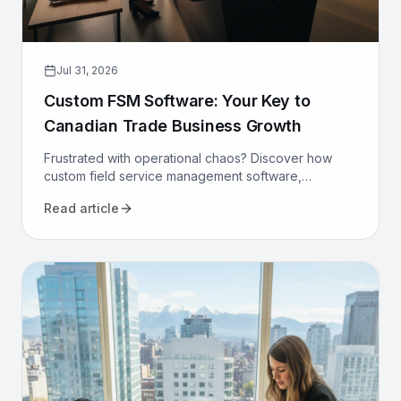
Jul 31, 2026
Custom FSM Software: Your Key to
Canadian Trade Business Growth
Frustrated with operational chaos? Discover how
custom field service management software,
designed for Canadian trades, can optimize your
Read article
operations and drive growth.