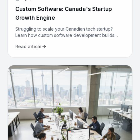
Custom Software: Canada's Startup
Growth Engine
Struggling to scale your Canadian tech startup?
Learn how custom software development builds
proprietary advantage, boosts efficiency, and
Read article
secures long-term growth.