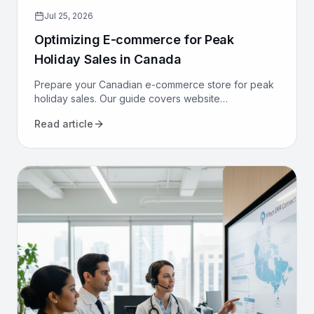
Jul 25, 2026
Optimizing E-commerce for Peak
Holiday Sales in Canada
Prepare your Canadian e-commerce store for peak
holiday sales. Our guide covers website
performance, conversion optimization, logistics, and
Read article
marketing to maximize revenue.