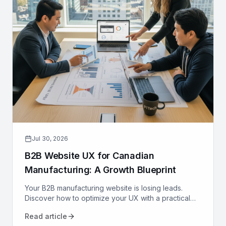
Jul 30, 2026
B2B Website UX for Canadian
Manufacturing: A Growth Blueprint
Your B2B manufacturing website is losing leads.
Discover how to optimize your UX with a practical
growth blueprint for Canadian manufacturers to
Read article
attract and convert.