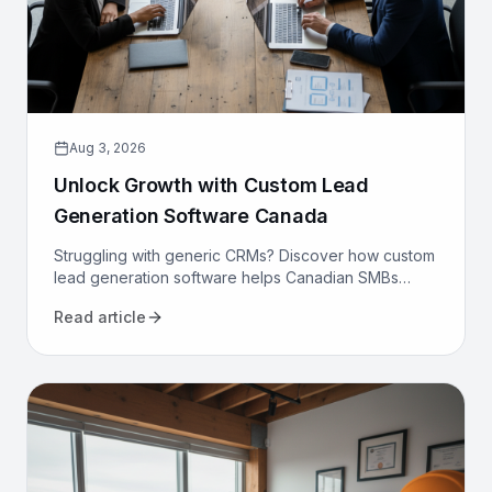
Aug 3, 2026
Unlock Growth with Custom Lead
Generation Software Canada
Struggling with generic CRMs? Discover how custom
lead generation software helps Canadian SMBs
reduce costs, increase qualified leads, and
Read article
automate sales.