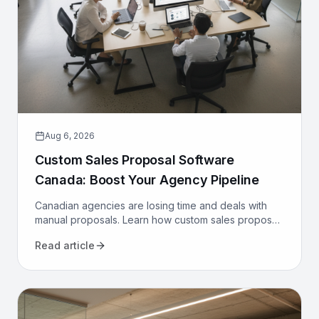
Aug 6, 2026
Custom Sales Proposal Software
Canada: Boost Your Agency Pipeline
Canadian agencies are losing time and deals with
manual proposals. Learn how custom sales proposal
software automates workflows and boosts win rates.
Read article