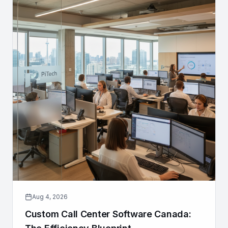
Aug 4, 2026
Custom Call Center Software Canada: