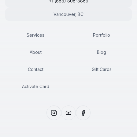
+1 (888) 808-8869
Vancouver, BC
Services
Portfolio
About
Blog
Contact
Gift Cards
Activate Card