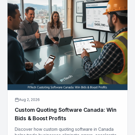
Aug 2, 2026
Custom Quoting Software Canada: Win
Bids & Boost Profits
Discover how custom quoting software in Canada