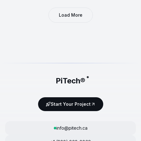
Load More
®
PiTech®
Start Your Project
info@pitech.ca