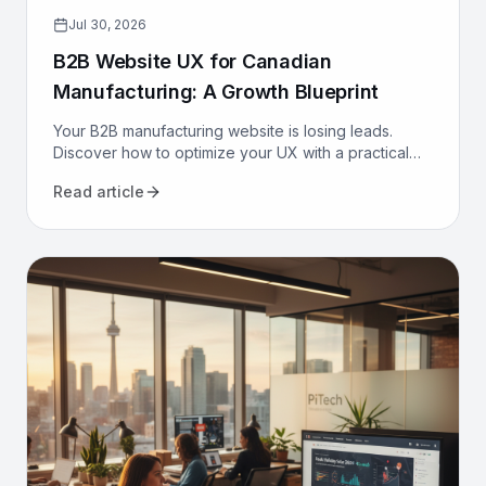
Jul 30, 2026
B2B Website UX for Canadian
Manufacturing: A Growth Blueprint
Your B2B manufacturing website is losing leads.
Discover how to optimize your UX with a practical
growth blueprint for Canadian manufacturers to
Read article
attract and convert.