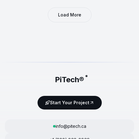
Load More
®
PiTech®
Start Your Project
info@pitech.ca