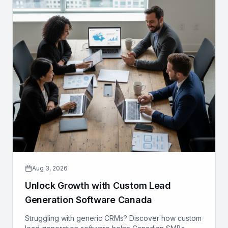
Aug 3, 2026
Unlock Growth with Custom Lead
Generation Software Canada
Struggling with generic CRMs? Discover how custom