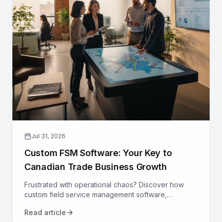
Jul 31, 2026
Custom FSM Software: Your Key to
Canadian Trade Business Growth
Frustrated with operational chaos? Discover how
custom field service management software,
designed for Canadian trades, can optimize your
Read article
operations and drive growth.