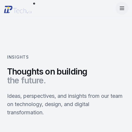
®
Menu
Home
Enter Dashboard
Services
Features
Mobile Apps
INSIGHTS
Products
Site Builder
Web Design
Thoughts on building
the future.
Blog
StartRise
Booking System
SEO
About
SQan
E-Commerce
Google Ads
Ideas, perspectives, and insights from our team
on technology, design, and digital
Contact
About Us
Olivery
Online Ordering
Meta Ads
transformation.
Our Team
PiOne
Delivery
Social Media