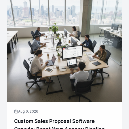
Aug 6, 2026
Custom Sales Proposal Software