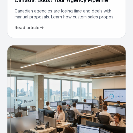
Canada: Boost Your Agency Pipeline
Canadian agencies are losing time and deals with
manual proposals. Learn how custom sales proposal
software automates workflows and boosts win rates.
Read article