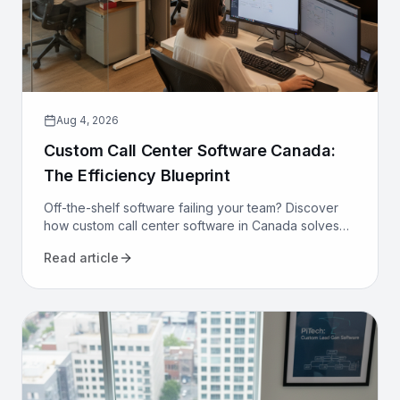
Aug 4, 2026
Custom Call Center Software Canada:
The Efficiency Blueprint
Off-the-shelf software failing your team? Discover
how custom call center software in Canada solves
compliance, bilingualism, and efficiency challenges
Read article
for good.