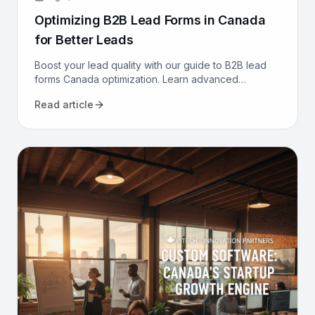
Optimizing B2B Lead Forms in Canada
for Better Leads
Boost your lead quality with our guide to B2B lead
forms Canada optimization. Learn advanced
strategies, from CRM integration to AI, to get better
Read article
leads now.