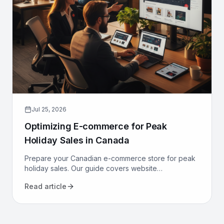
Jul 25, 2026
Optimizing E-commerce for Peak
Holiday Sales in Canada
Prepare your Canadian e-commerce store for peak
holiday sales. Our guide covers website
performance, conversion optimization, logistics, and
Read article
marketing to maximize revenue.