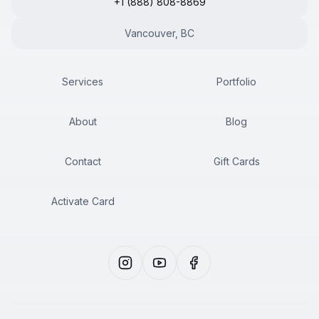
+1 (888) 808-8869
Vancouver, BC
Services
Portfolio
About
Blog
Contact
Gift Cards
Activate Card