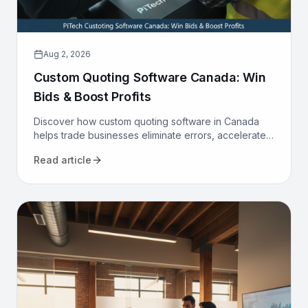
Aug 2, 2026
Custom Quoting Software Canada: Win
Bids & Boost Profits
Discover how custom quoting software in Canada
helps trade businesses eliminate errors, accelerate
proposals, and increase win rates. Transform your
Read article
sales process today.