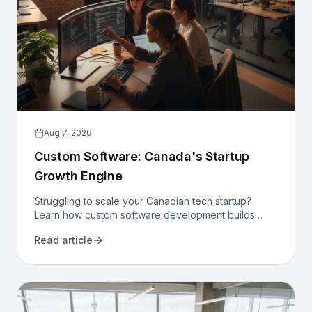
Aug 7, 2026
Custom Software: Canada's Startup
Growth Engine
Struggling to scale your Canadian tech startup?
Learn how custom software development builds
proprietary advantage, boosts efficiency, and
Read article
secures long-term growth.