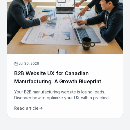
Jul 30, 2026
B2B Website UX for Canadian
Manufacturing: A Growth Blueprint
Your B2B manufacturing website is losing leads.
Discover how to optimize your UX with a practical
growth blueprint for Canadian manufacturers to
Read article
attract and convert.