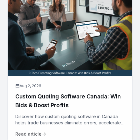
Aug 2, 2026
Custom Quoting Software Canada: Win
Bids & Boost Profits
Discover how custom quoting software in Canada
helps trade businesses eliminate errors, accelerate
proposals, and increase win rates. Transform your
Read article
sales process today.