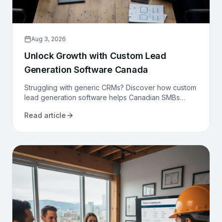
Aug 3, 2026
Unlock Growth with Custom Lead
Generation Software Canada
Struggling with generic CRMs? Discover how custom
lead generation software helps Canadian SMBs
reduce costs, increase qualified leads, and
Read article
automate sales.