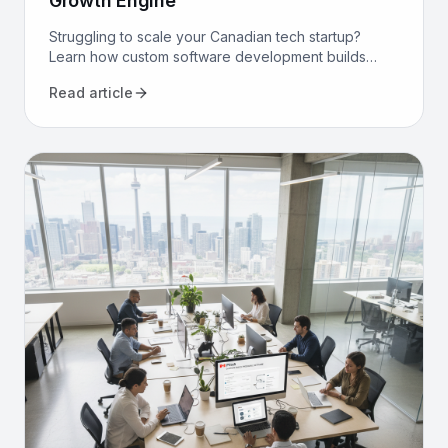
Growth Engine
Struggling to scale your Canadian tech startup?
Learn how custom software development builds
proprietary advantage, boosts efficiency, and
Read article
secures long-term growth.