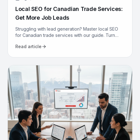
Local SEO for Canadian Trade Services:
Get More Job Leads
Struggling with lead generation? Master local SEO
for Canadian trade services with our guide. Turn
online searches into booked jobs for your
Read article
contracting business.