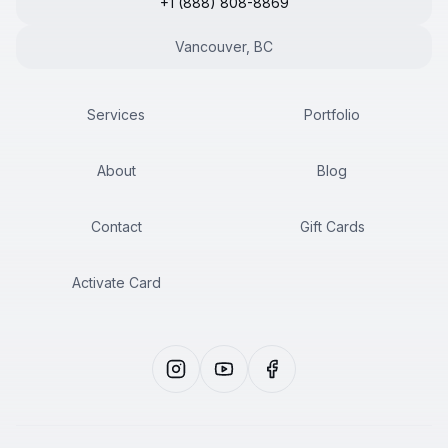
+1 (888) 808-8869
Vancouver, BC
Services
Portfolio
About
Blog
Contact
Gift Cards
Activate Card