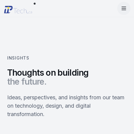
®
Menu
Home
Enter Dashboard
Services
Features
Mobile Apps
INSIGHTS
Products
Site Builder
Web Design
Thoughts on building
the future.
Blog
StartRise
Booking System
SEO
About
SQan
E-Commerce
Google Ads
Ideas, perspectives, and insights from our team
on technology, design, and digital
Contact
About Us
Olivery
Online Ordering
Meta Ads
transformation.
Our Team
PiOne
Delivery
Social Media