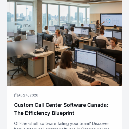
Aug 4, 2026
Custom Call Center Software Canada:
The Efficiency Blueprint
Off-the-shelf software failing your team? Discover