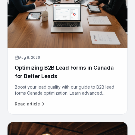
Aug 8, 2026
Optimizing B2B Lead Forms in Canada
for Better Leads
Boost your lead quality with our guide to B2B lead
forms Canada optimization. Learn advanced
strategies, from CRM integration to AI, to get better
Read article
leads now.