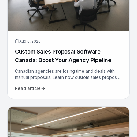
Aug 6, 2026
Custom Sales Proposal Software
Canada: Boost Your Agency Pipeline
Canadian agencies are losing time and deals with
manual proposals. Learn how custom sales proposal
software automates workflows and boosts win rates.
Read article