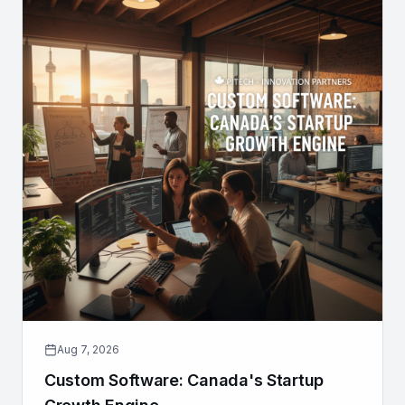
Aug 7, 2026
Custom Software: Canada's Startup