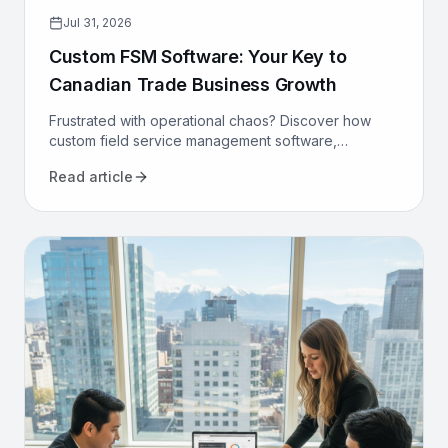
Jul 31, 2026
Custom FSM Software: Your Key to
Canadian Trade Business Growth
Frustrated with operational chaos? Discover how
custom field service management software,
designed for Canadian trades, can optimize your
Read article
operations and drive growth.