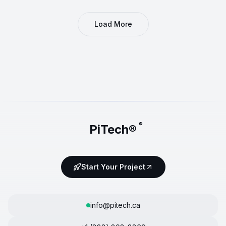
Load More
®
PiTech®
Start Your Project
info@pitech.ca