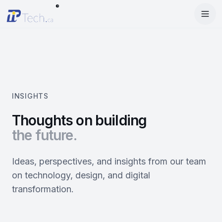
®
Menu
Home
Enter Dashboard
Services
Features
Mobile Apps
INSIGHTS
Products
Site Builder
Web Design
Thoughts on building
the future.
Blog
StartRise
Booking System
SEO
About
SQan
E-Commerce
Google Ads
Ideas, perspectives, and insights from our team
on technology, design, and digital
Contact
About Us
Olivery
Online Ordering
Meta Ads
transformation.
Our Team
PiOne
Delivery
Social Media