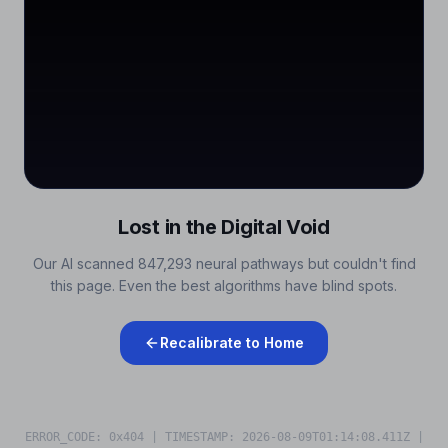
Lost in the Digital Void
Our AI scanned 847,293 neural pathways but couldn't find
this page. Even the best algorithms have blind spots.
Recalibrate to Home
ERROR_CODE: 0x404 | TIMESTAMP:
2026-08-09T01:14:08.629Z
|