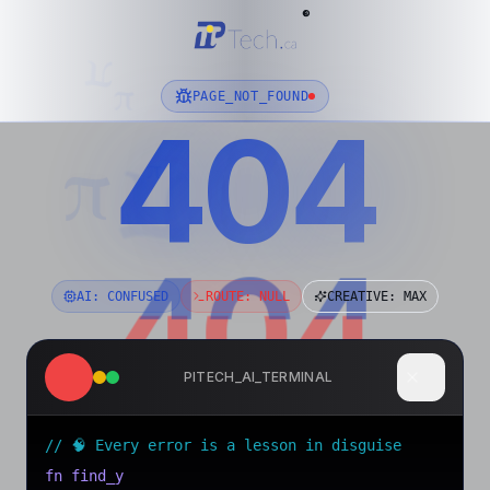
®
π
π
PAGE_NOT_FOUND
404
01001000 01100101 01101100 01101100 01101111
π
π
π
404
404
AI: CONFUSED
ROUTE: NULL
CREATIVE: MAX
PITECH_AI_TERMINAL
// 🧠 Every error is a lesson in disguise
fn find_your_