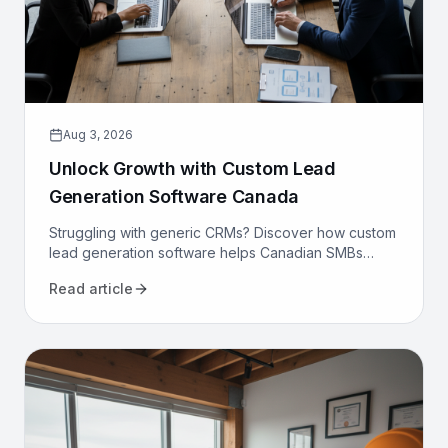
Aug 3, 2026
Unlock Growth with Custom Lead
Generation Software Canada
Struggling with generic CRMs? Discover how custom
lead generation software helps Canadian SMBs
reduce costs, increase qualified leads, and
Read article
automate sales.