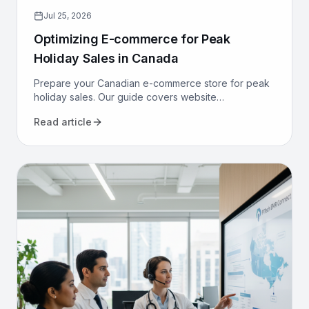
Jul 25, 2026
Optimizing E-commerce for Peak
Holiday Sales in Canada
Prepare your Canadian e-commerce store for peak
holiday sales. Our guide covers website
performance, conversion optimization, logistics, and
Read article
marketing to maximize revenue.