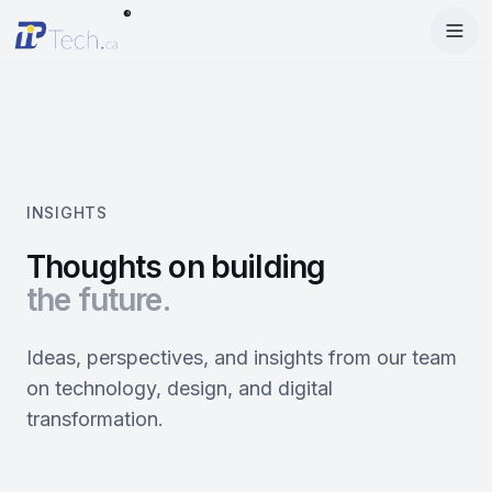
®
Menu
Home
Enter Dashboard
Services
Features
Mobile Apps
INSIGHTS
Products
Site Builder
Web Design
Thoughts on building
the future.
Blog
StartRise
Booking System
SEO
About
SQan
E-Commerce
Google Ads
Ideas, perspectives, and insights from our team
on technology, design, and digital
Contact
About Us
Olivery
Online Ordering
Meta Ads
transformation.
Our Team
PiOne
Delivery
Social Media