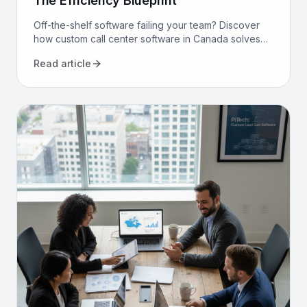
The Efficiency Blueprint
Off-the-shelf software failing your team? Discover
how custom call center software in Canada solves
compliance, bilingualism, and efficiency challenges
Read article
for good.