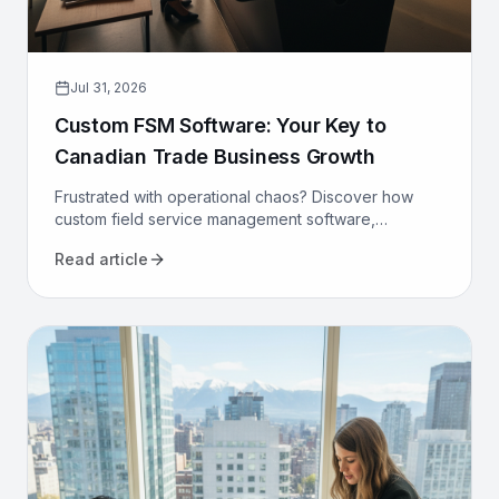
Jul 31, 2026
Custom FSM Software: Your Key to
Canadian Trade Business Growth
Frustrated with operational chaos? Discover how
custom field service management software,
designed for Canadian trades, can optimize your
Read article
operations and drive growth.