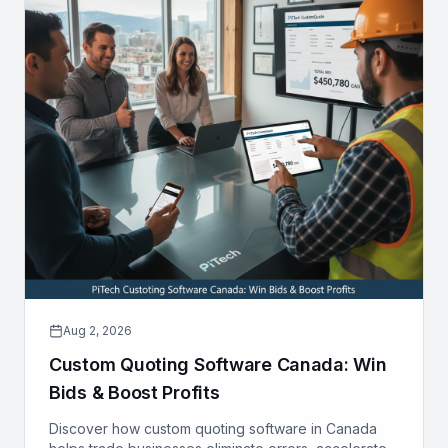
Aug 2, 2026
Custom Quoting Software Canada: Win
Bids & Boost Profits
Discover how custom quoting software in Canada