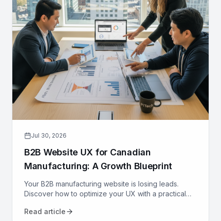
Jul 30, 2026
B2B Website UX for Canadian
Manufacturing: A Growth Blueprint
Your B2B manufacturing website is losing leads.
Discover how to optimize your UX with a practical
growth blueprint for Canadian manufacturers to
Read article
attract and convert.