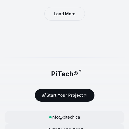
Load More
®
PiTech®
Start Your Project
info@pitech.ca