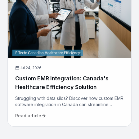
Jul 24, 2026
Custom EMR Integration: Canada's
Healthcare Efficiency Solution
Struggling with data silos? Discover how custom EMR
software integration in Canada can streamline
workflows, reduce costs, and improve patient care
Read article
for your clinic.