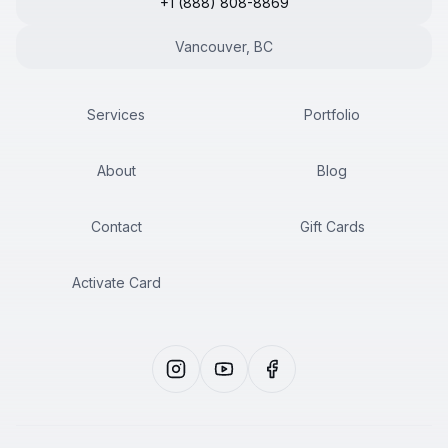
+1 (888) 808-8869
Vancouver, BC
Services
Portfolio
About
Blog
Contact
Gift Cards
Activate Card