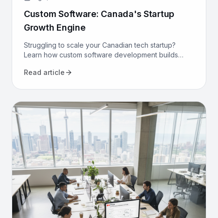
Custom Software: Canada's Startup
Growth Engine
Struggling to scale your Canadian tech startup?
Learn how custom software development builds
proprietary advantage, boosts efficiency, and
Read article
secures long-term growth.