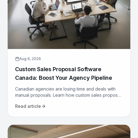
Aug 6, 2026
Custom Sales Proposal Software
Canada: Boost Your Agency Pipeline
Canadian agencies are losing time and deals with
manual proposals. Learn how custom sales proposal
software automates workflows and boosts win rates.
Read article