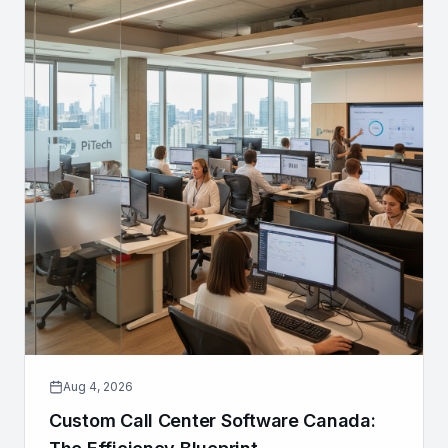
Aug 4, 2026
Custom Call Center Software Canada: